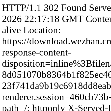
HTTP/1.1 302 Found Server:
2026 22:17:18 GMT Content
alive Location:
https://download.wezhan.cn
response-content-
disposition=inline%3B
8d051070b8364b1f825ec46
23f741da9b19c6918dd8eabb
renderer.session=460cb73b
path=/; httponly X-Served